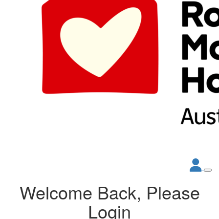
Welcome Back, Please
Login