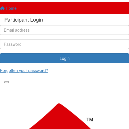
Home
Participant Login
Login
Forgotten your password?