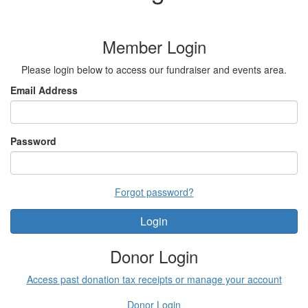
Member Login
Please login below to access our fundraiser and events area.
Email Address
Password
Forgot password?
Login
Donor Login
Access past donation tax receipts or manage your account
Donor Login